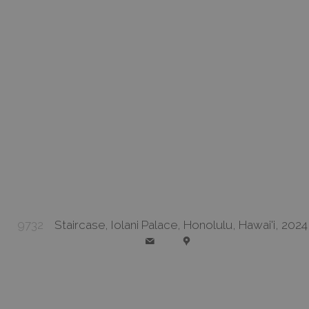
9732
Staircase, Iolani Palace, Honolulu, Hawai'i, 2024