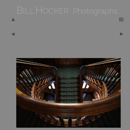
B
H
ILL
OCKER Photographs