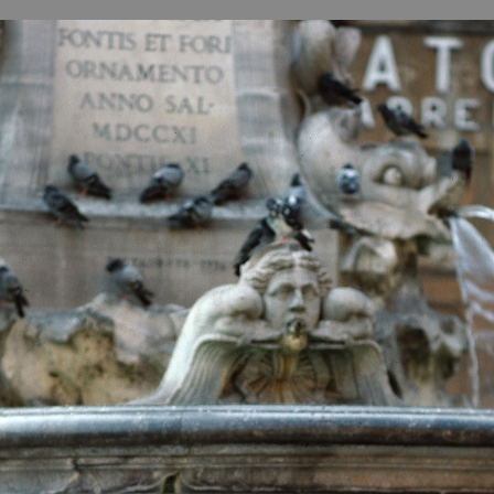
B
H
ILL
OCKER Photographs