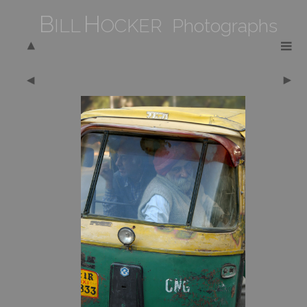
B
H
ILL
OCKER Photographs