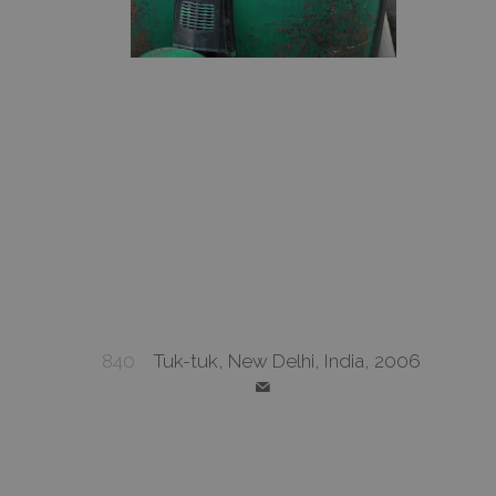
840
Tuk-tuk, New Delhi, India, 2006