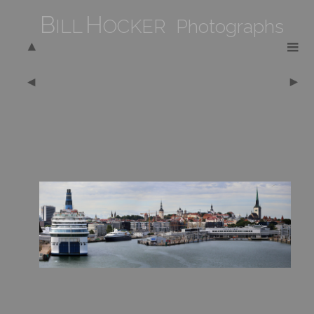
B
H
ILL
OCKER Photographs