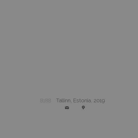
8188
Tallinn, Estonia, 2019