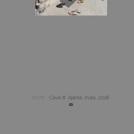
8078
Cave #, Ajanta, India, 2018