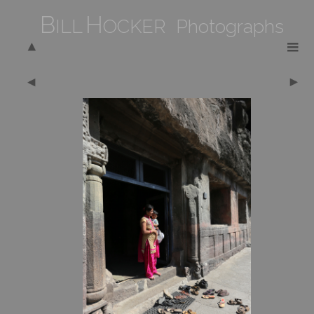
B
H
ILL
OCKER Photographs