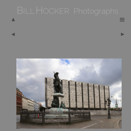
B
H
ILL
OCKER Photographs