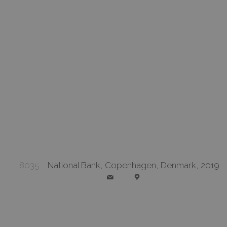
8035
National Bank, Copenhagen, Denmark, 2019