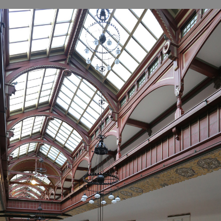
B
H
ILL
OCKER Photographs