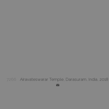
7266
Airavateswarar Temple, Darasuram, India, 2018