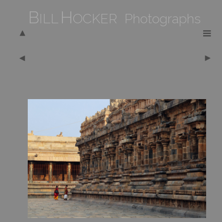
B
H
ILL
OCKER Photographs