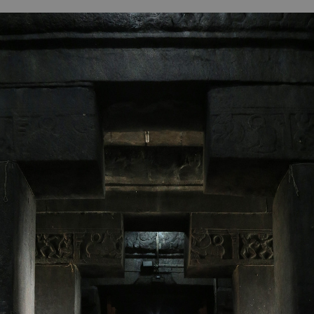
B
H
ILL
OCKER Photographs