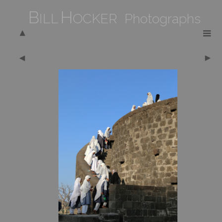
B
H
ILL
OCKER Photographs