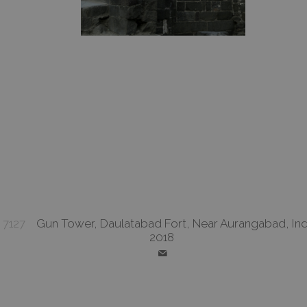
7127
Gun Tower, Daulatabad Fort, Near Aurangabad, Ind
2018