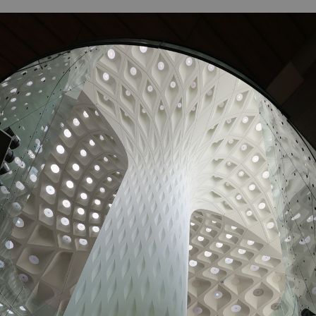
B
H
ILL
OCKER Photographs