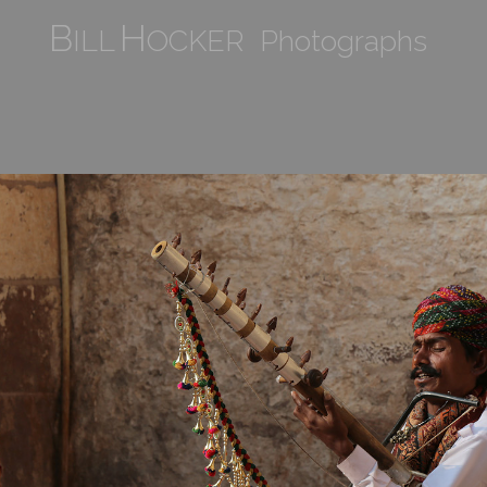
B
H
ILL
OCKER Photographs