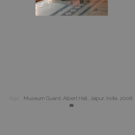
692
Museum Guard, Albert Hall, Jaipur, India, 2006