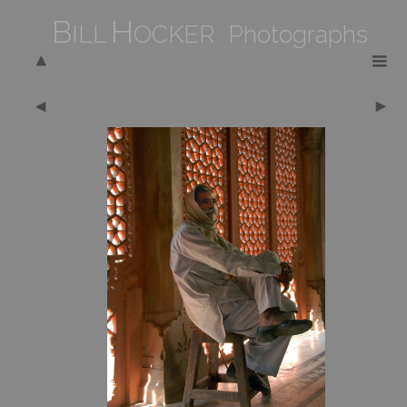
B
H
ILL
OCKER Photographs