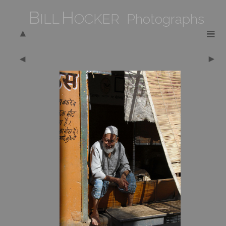
B
H
ILL
OCKER Photographs