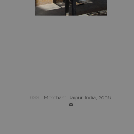
688
Merchant, Jaipur, India, 2006