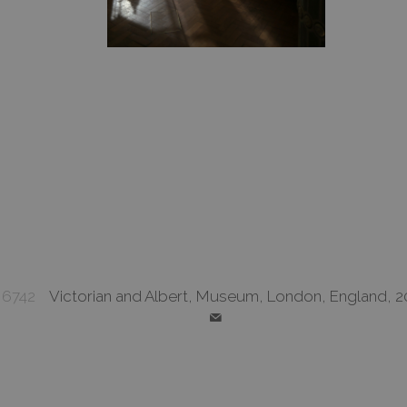
6742
Victorian and Albert, Museum, London, England, 2