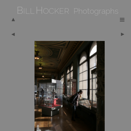
B
H
ILL
OCKER Photographs