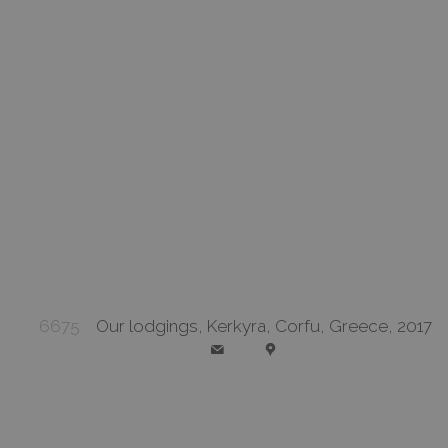
6675
Our lodgings, Kerkyra, Corfu, Greece, 2017