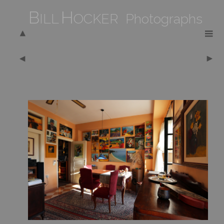
B
H
ILL
OCKER Photographs