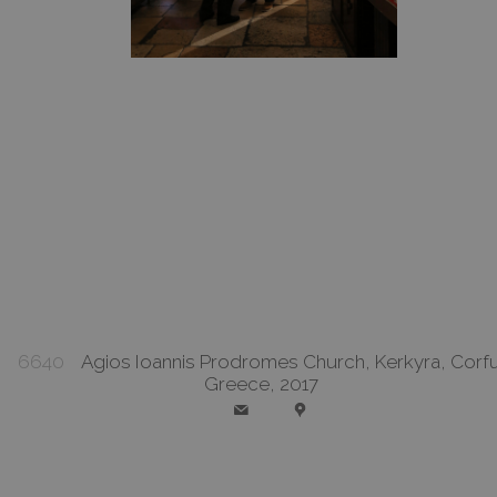
6640
Agios Ioannis Prodromes Church, Kerkyra, Corfu
Greece, 2017