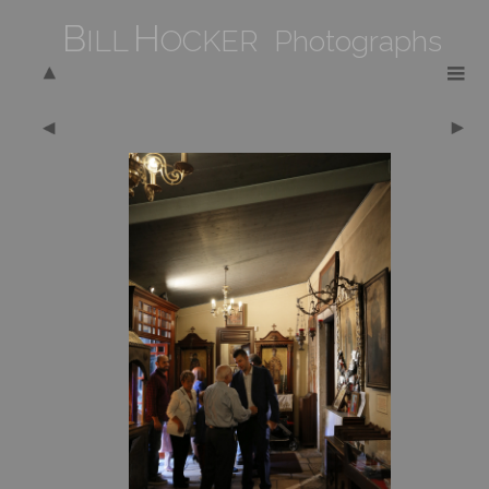
B
H
ILL
OCKER Photographs