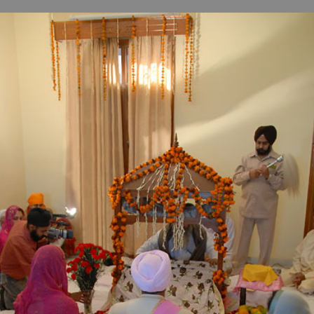
B
H
ILL
OCKER Photographs