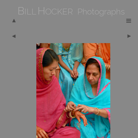
B
H
ILL
OCKER Photographs