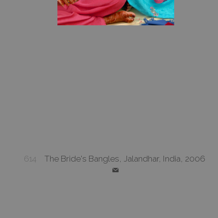
614
The Bride's Bangles, Jalandhar, India, 2006