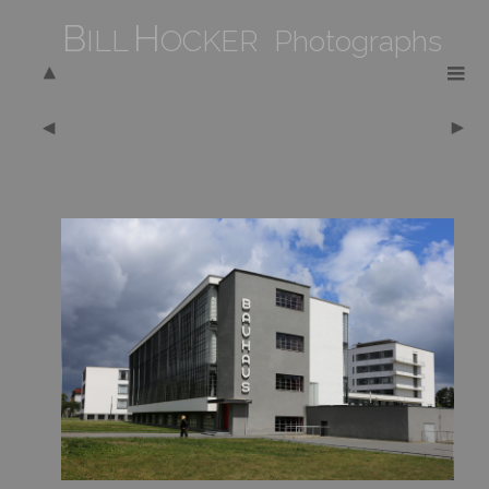
B
H
ILL
OCKER Photographs