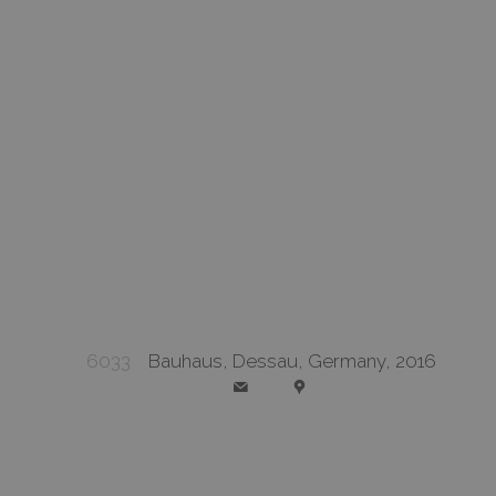
6033
Bauhaus, Dessau, Germany, 2016