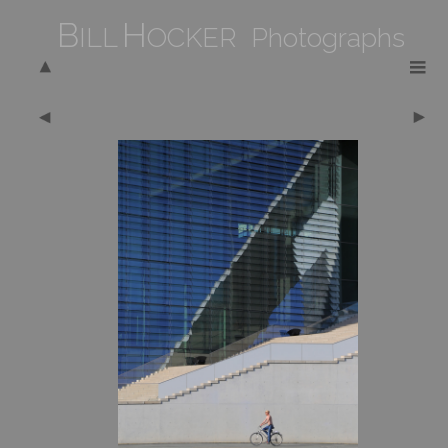
B
H
ILL
OCKER Photographs