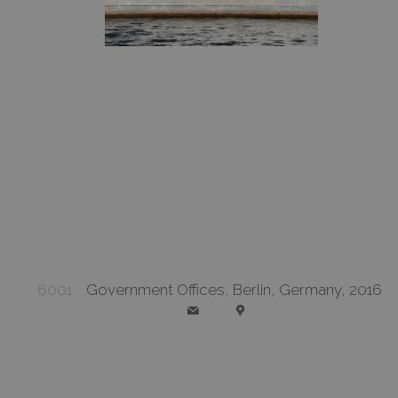
6001
Government Offices, Berlin, Germany, 2016