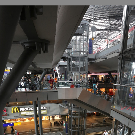
B
H
ILL
OCKER Photographs