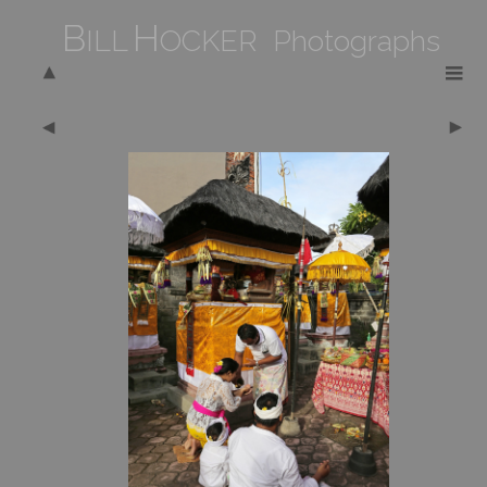
B
H
ILL
OCKER Photographs