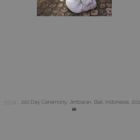
5934
210 Day Ceremony, Jimbaran, Bali, Indonesia, 20