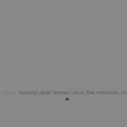
5904
Gunung Lebah Temple, Ubud, Bali, Indonesia, 20