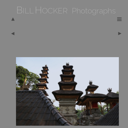
B
H
ILL
OCKER Photographs