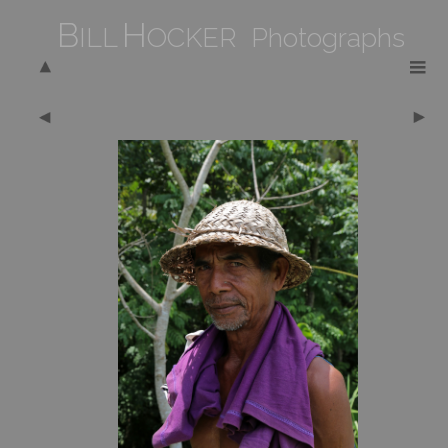
B
H
ILL
OCKER Photographs