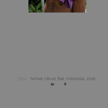
5851
farmer, Ubud, Bali, Indonesia, 2016