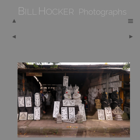
B
H
ILL
OCKER Photographs