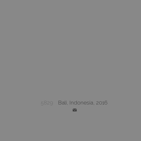
5829
Bali, Indonesia, 2016