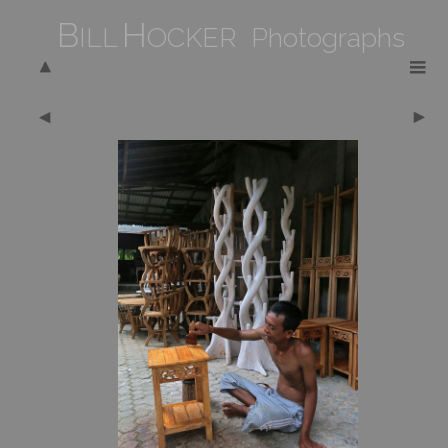
B
H
ILL
OCKER Photographs