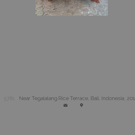
5781
Near Tegalalang Rice Terrace, Bali, Indonesia, 20