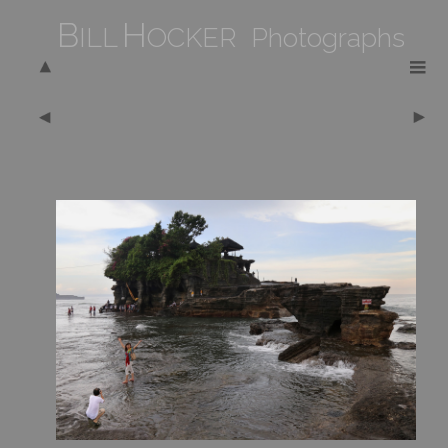
B
H
ILL
OCKER Photographs