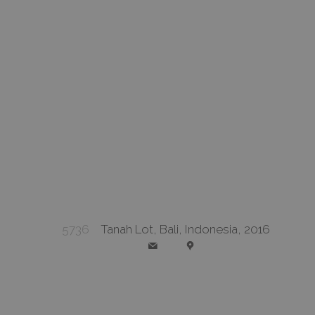
5736
Tanah Lot, Bali, Indonesia, 2016