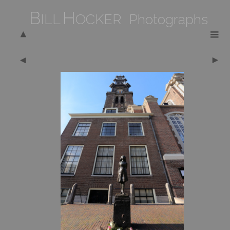
B
H
ILL
OCKER Photographs