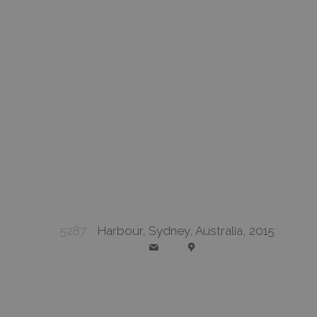
5287
Harbour, Sydney, Australia, 2015