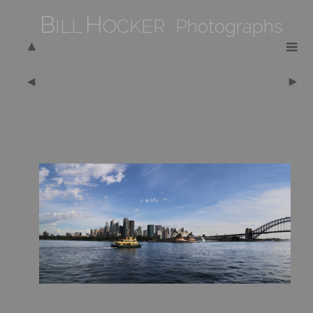
B
H
ILL
OCKER Photographs