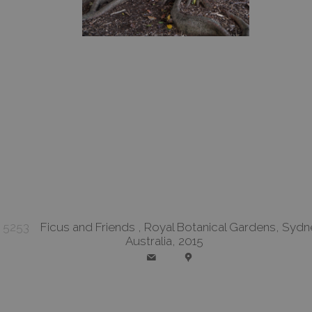
5253
Ficus and Friends , Royal Botanical Gardens, Sydn
Australia, 2015