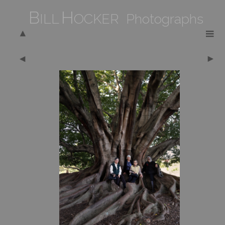
B
H
ILL
OCKER Photographs