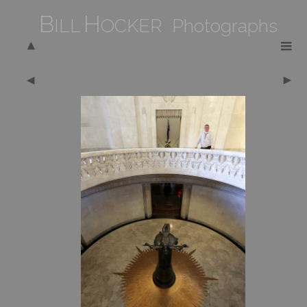
B
H
ILL
OCKER Photographs