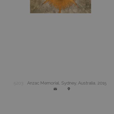
5203
Anzac Memorial, Sydney, Australia, 2015