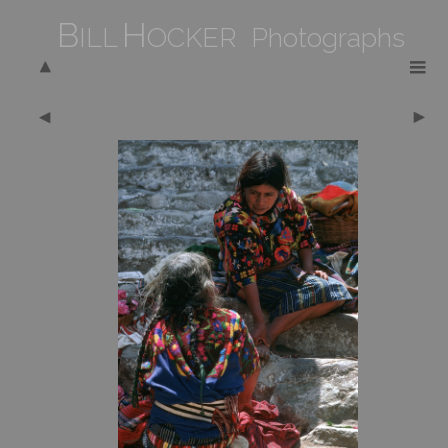
B
H
ILL
OCKER Photographs