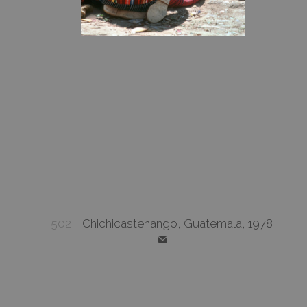
502
Chichicastenango, Guatemala, 1978