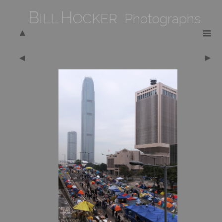
B
H
ILL
OCKER Photographs