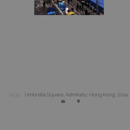
4934
Umbrella Square, Admiralty, Hong Kong, 2014