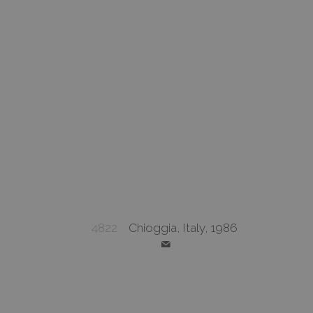
4822
Chioggia, Italy, 1986