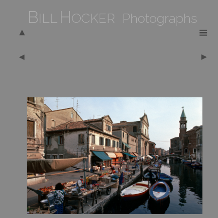
B
H
ILL
OCKER Photographs