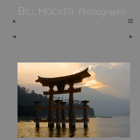
B
H
ILL
OCKER Photographs