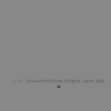
4648
Itsukushima Shrine, Myajima, Japan, 1974