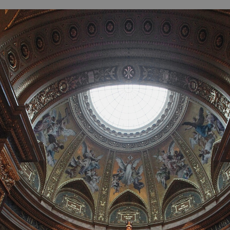
B
H
ILL
OCKER Photographs