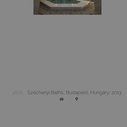
4601
Széchenyi Baths, Budapest, Hungary, 2013