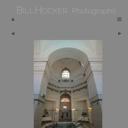
B
H
ILL
OCKER Photographs