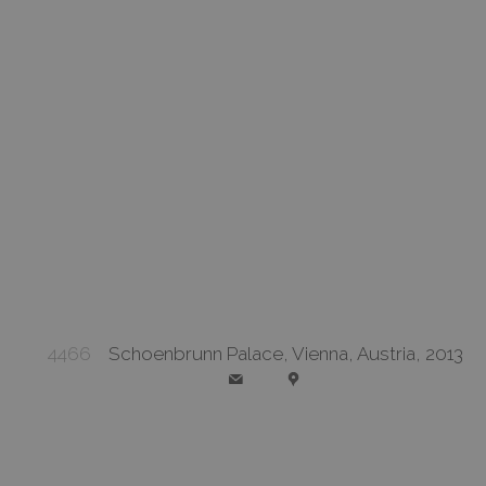
4466
Schoenbrunn Palace, Vienna, Austria, 2013