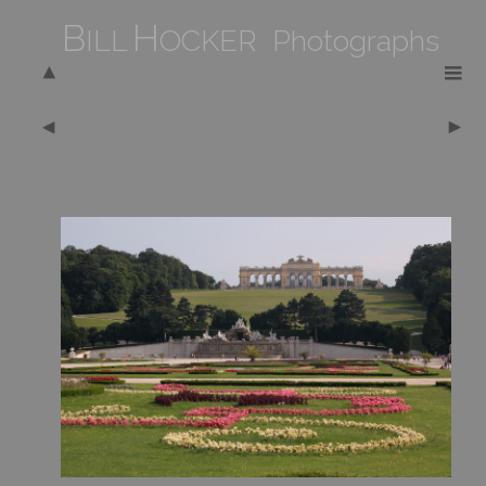
B
H
ILL
OCKER Photographs