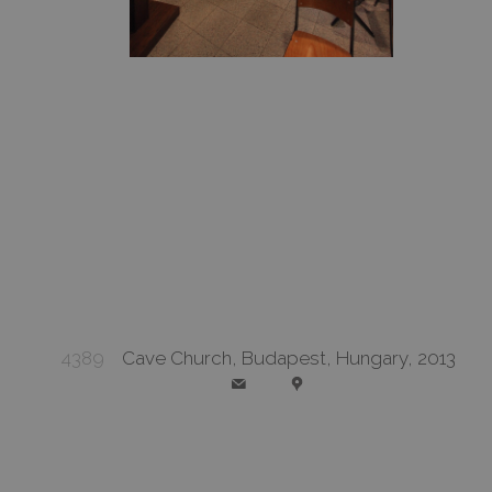
4389
Cave Church, Budapest, Hungary, 2013