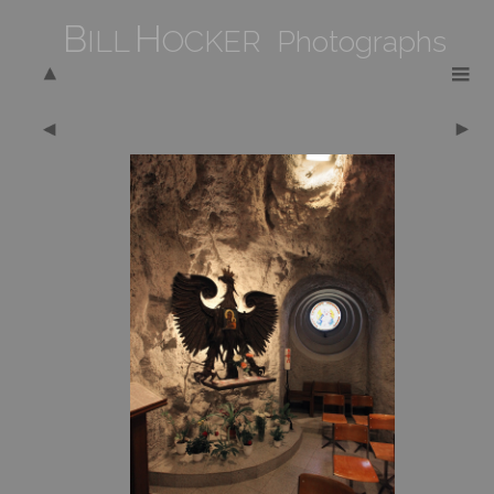
B
H
ILL
OCKER Photographs