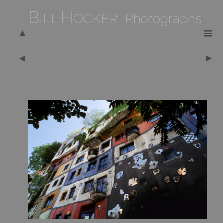
B
H
ILL
OCKER Photographs