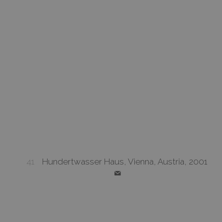
41
Hundertwasser Haus, Vienna, Austria, 2001