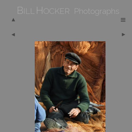
B
H
ILL
OCKER Photographs