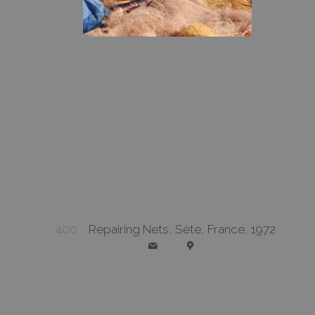
400
Repairing Nets, Sète, France, 1972