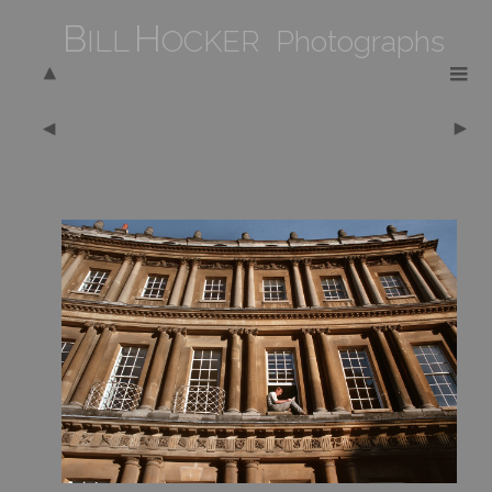
B
H
ILL
OCKER Photographs