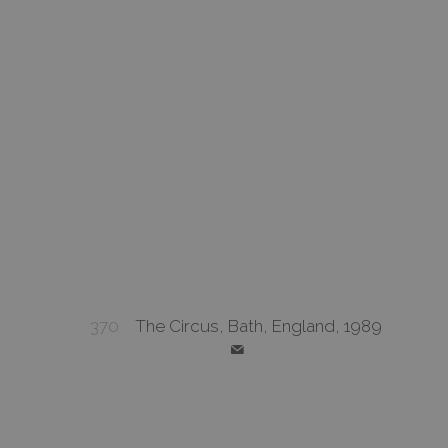
370
The Circus, Bath, England, 1989