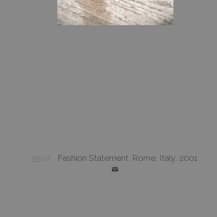
3507
Fashion Statement, Rome, Italy, 2001