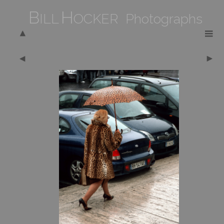
B
H
ILL
OCKER Photographs