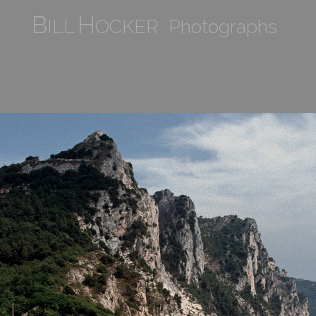
B
H
ILL
OCKER Photographs