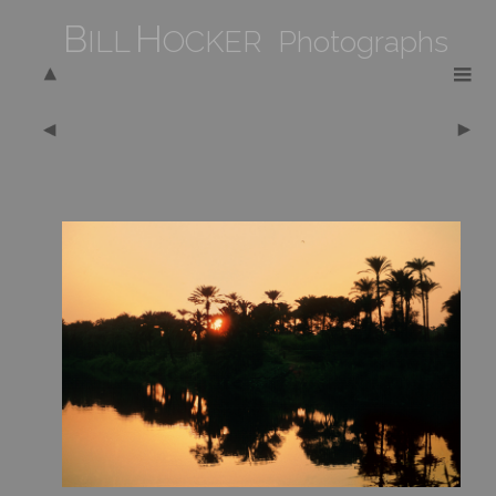
B
H
ILL
OCKER Photographs