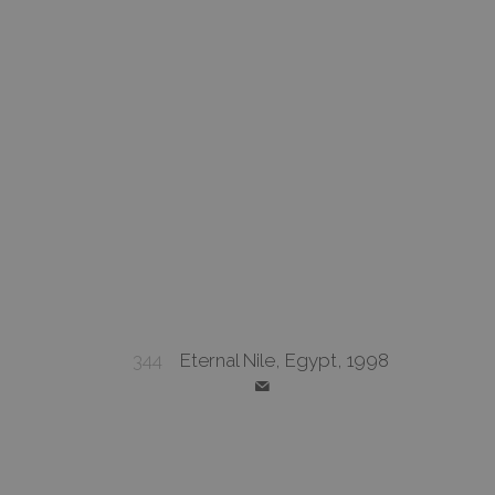
344
Eternal Nile, Egypt, 1998