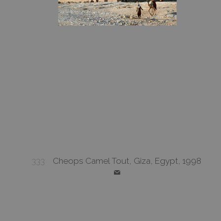
333
Cheops Camel Tout, Giza, Egypt, 1998