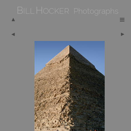
B
H
ILL
OCKER Photographs