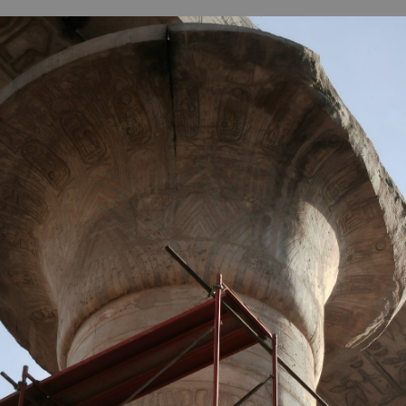
B
H
ILL
OCKER Photographs