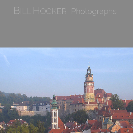
B
H
ILL
OCKER Photographs