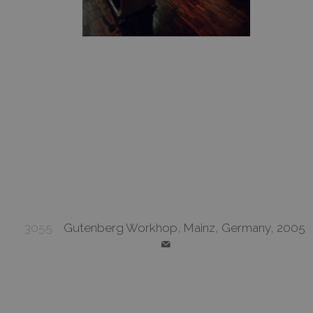
3055
Gutenberg Workhop, Mainz, Germany, 2005