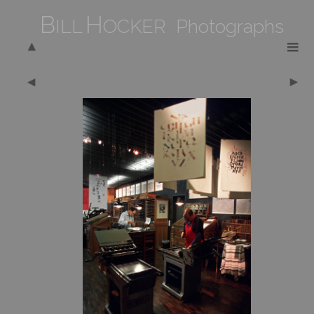
B
H
ILL
OCKER Photographs